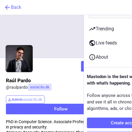
Back
Trending
Live feeds
About
Follow
Mastodon is the best 
Raúl Pardo
with what's happening.
@
raulpardo
social.itu.dk
Follow anyone across 
Admin
social.itu.dk
and see it all in chron
algorithms, ads, or clic
Follow
PhD in Computer Science. Associate Professor at ITU. Interested
Create ac
in privacy and security.