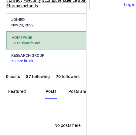
#
privacy
#
security
#
computerscience
#
bayesian
Login
#
formalmethods
JOINED
Nov 23, 2022
HOMEPAGE
raulpardo.net
RESEARCH GROUP
square.itu.dk
0
posts
87
following
70
followers
Featured
Posts
Posts and replies
Media
No posts here!