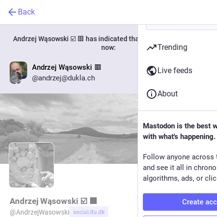
Back
Andrzej Wąsowski ☑️ 🟥
has indicated that their new account is
Trending
now:
Andrzej Wąsowski 🟥
Live feeds
Go to profile
@andrzej@dukla.ch
About
Mastodon is the best 
with what's happening.
Follow anyone across 
and see it all in chron
algorithms, ads, or clic
Andrzej Wąsowski ☑️ 🟥
Create ac
@
AndrzejWasowski
social.itu.dk