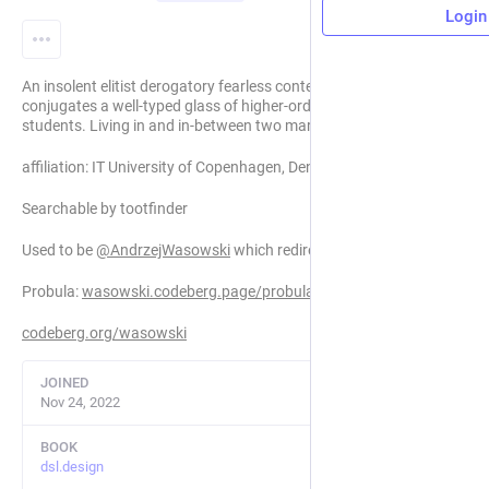
Login
An insolent elitist derogatory fearless context-free professor
conjugates a well-typed glass of higher-order prilimubary
students. Living in and in-between two marmaid cities.
affiliation: IT University of Copenhagen, Denmark
Searchable by tootfinder
Used to be
@
AndrzejWasowski
which redirects here now.
Probula:
wasowski.codeberg.page/probula/
codeberg.org/wasowski
JOINED
Nov 24, 2022
BOOK
dsl.design