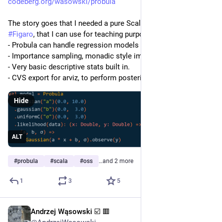
codeberg.org/wasowski/probula
The story goes that I needed a pure Scala3 replacement for 
#
Figaro
, that I can use for teaching purposes.  The status is:
- Probula can handle regression models
- Importance sampling, monadic style implementation
- Very basic descriptive stats built in.
- CVS export for arviz, to perform posterior analysis. 
Hide
ALT
#
probula
#
scala
#
oss
…and 2 more
1
3
5
Andrzej Wąsowski ☑️ 🟥
Feb 22
*