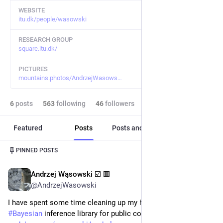
WEBSITE
itu.dk/people/wasowski
RESEARCH GROUP
square.itu.dk/
PICTURES
mountains.photos/AndrzejWasows
6
posts
563
following
46
followers
Featured
Posts
Posts and replies
Media
Post
1
/
2
PINNED POSTS
Andrzej Wąsowski ☑️ 🟥
Feb 22
*
@AndrzejWasowski
I have spent some time cleaning up my home-grown 
#
Bayesian
 inference library for public consumption. Enjoy: