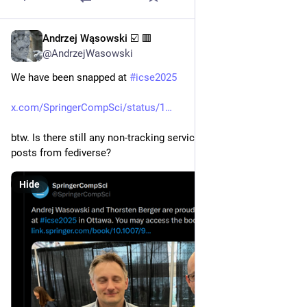
Andrzej Wąsowski ☑️ 🟥
May 1, 2025
@AndrzejWasowski
We have been snapped at 
#
icse2025
x.com/SpringerCompSci/status/1
btw. Is there still any non-tracking service for linking to x.com 
posts from fediverse?
Hide