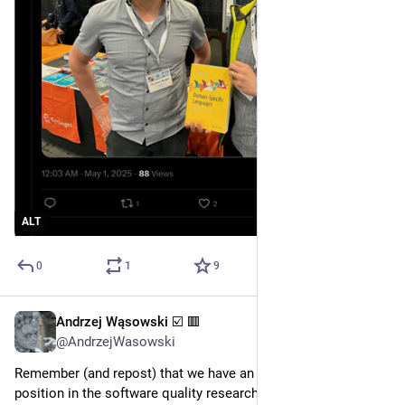
ALT
0
1
9
Andrzej Wąsowski ☑️ 🟥
Nov 17, 2024
*
@AndrzejWasowski
Remember (and repost) that we have an opening for a faculty 
position in the software quality research group, which I head.  