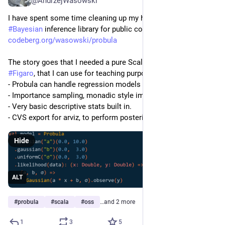
@AndrzejWasowski
I have spent some time cleaning up my home-grown 
#
Bayesian
 inference library for public consumption. Enjoy:
codeberg.org/wasowski/probula
The story goes that I needed a pure Scala3 replacement for 
#
Figaro
, that I can use for teaching purposes.  The status is:
- Probula can handle regression models
- Importance sampling, monadic style implementation
- Very basic descriptive stats built in.
- CVS export for arviz, to perform posterior analysis. 
Hide
ALT
#
probula
#
scala
#
oss
…and 2 more
1
3
5