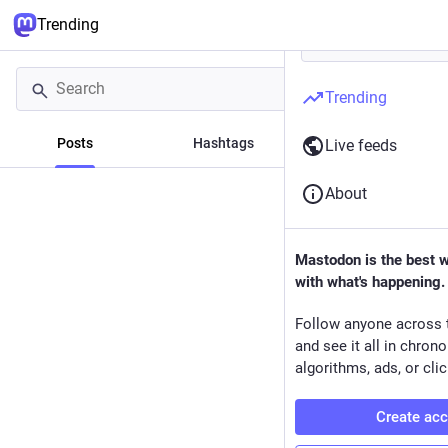
Trending
Trending
Posts
Hashtags
News
Live feeds
About
Mastodon is the best 
with what's happening.
Follow anyone across 
and see it all in chron
algorithms, ads, or clic
Create ac