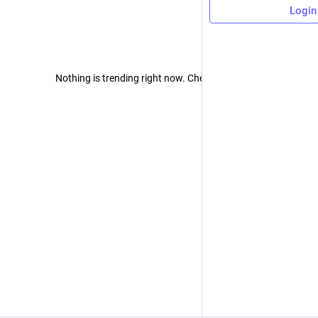
Login
Nothing is trending right now. Check back later!